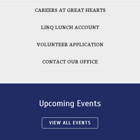
CAREERS AT GREAT HEARTS
LINQ LUNCH ACCOUNT
VOLUNTEER APPLICATION
CONTACT OUR OFFICE
Upcoming Events
VIEW ALL EVENTS