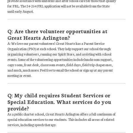
provide assistance with uniforms and after school care for those that qualify
for FRL. The 24-254 FRL application will not be available from the State
until early August.
Q: Are there volunteer opportunities at
Great Hearts Arlington?
A: We love our parent volunteers! Great Hearts has a Parent Service
Organization (PSO) at each school. They help support our school through
organizing volunteers, running our Spirit Store, and assisting with school
events. Some of the volunteering opportunities include lunchroom support,
copy room, front desk, classroom events, field days, field trip chaperones,
and much, much more. Feel free to email the school or sign up at any parent
meeting or event.
Q: My child requires Student Services or
Special Education. What services do you
provide?
As a public charter school, Great Hearts Arlington offers a full continuum of
special education services to our students. This includes all areas of related
services, including speech therapy.