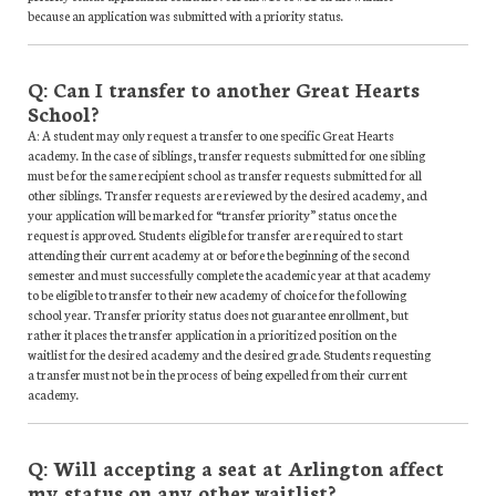
because an application was submitted with a priority status.
Q: Can I transfer to another Great Hearts
School?
A: A student may only request a transfer to one specific Great Hearts
academy. In the case of siblings, transfer requests submitted for one sibling
must be for the same recipient school as transfer requests submitted for all
other siblings. Transfer requests are reviewed by the desired academy, and
your application will be marked for “transfer priority” status once the
request is approved. Students eligible for transfer are required to start
attending their current academy at or before the beginning of the second
semester and must successfully complete the academic year at that academy
to be eligible to transfer to their new academy of choice for the following
school year. Transfer priority status does not guarantee enrollment, but
rather it places the transfer application in a prioritized position on the
waitlist for the desired academy and the desired grade. Students requesting
a transfer must not be in the process of being expelled from their current
academy.
Q: Will accepting a seat at Arlington affect
my status on any other waitlist?