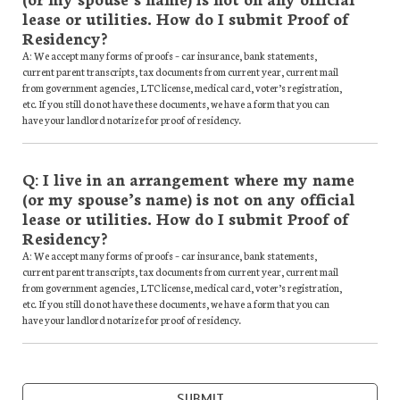
lease or utilities. How do I submit Proof of
Residency?
A: We accept many forms of proofs – car insurance, bank statements,
current parent transcripts, tax documents from current year, current mail
from government agencies, LTC license, medical card, voter’s registration,
etc. If you still do not have these documents, we have a form that you can
have your landlord notarize for proof of residency.
Q: I live in an arrangement where my name
(or my spouse’s name) is not on any official
lease or utilities. How do I submit Proof of
Residency?
A: We accept many forms of proofs – car insurance, bank statements,
current parent transcripts, tax documents from current year, current mail
from government agencies, LTC license, medical card, voter’s registration,
etc. If you still do not have these documents, we have a form that you can
have your landlord notarize for proof of residency.