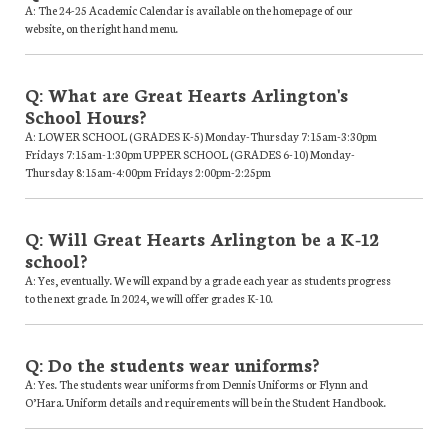
A: The 24-25 Academic Calendar is available on the homepage of our
website, on the right hand menu.
Q: What are Great Hearts Arlington's
School Hours?
A: LOWER SCHOOL (GRADES K-5) Monday-Thursday 7:15am-3:30pm
Fridays 7:15am-1:30pm UPPER SCHOOL (GRADES 6-10) Monday-
Thursday 8:15am-4:00pm Fridays 2:00pm-2:25pm
Q: Will Great Hearts Arlington be a K-12
school?
A: Yes, eventually. We will expand by a grade each year as students progress
to the next grade. In 2024, we will offer grades K-10.
Q: Do the students wear uniforms?
A: Yes. The students wear uniforms from Dennis Uniforms or Flynn and
O’Hara. Uniform details and requirements will be in the Student Handbook.