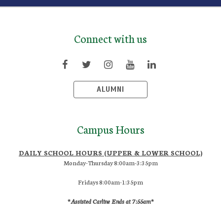
Connect with us
ALUMNI
Campus Hours
DAILY SCHOOL HOURS (UPPER & LOWER SCHOOL)
Monday-Thursday 8:00am-3:35pm
Fridays 8:00am-1:35pm
*Assisted Carline Ends at 7:55am*