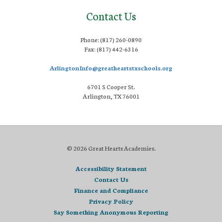
Contact Us
Phone: (817) 260-0890
Fax: (817) 442-6316
ArlingtonInfo@greatheartstxschools.org
6701 S Cooper St.
Arlington, TX 76001
© 2026 Great Hearts Academies.
Accessibility Statement
Contact Us
Finance and Compliance
Privacy Policy
Say Something Anonymous Reporting