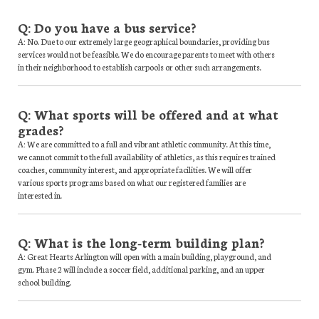
Q: Do you have a bus service?
A: No. Due to our extremely large geographical boundaries, providing bus
services would not be feasible. We do encourage parents to meet with others
in their neighborhood to establish carpools or other such arrangements.
Q: What sports will be offered and at what
grades?
A: We are committed to a full and vibrant athletic community. At this time,
we cannot commit to the full availability of athletics, as this requires trained
coaches, community interest, and appropriate facilities. We will offer
various sports programs based on what our registered families are
interested in.
Q: What is the long-term building plan?
A: Great Hearts Arlington will open with a main building, playground, and
gym. Phase 2 will include a soccer field, additional parking, and an upper
school building.