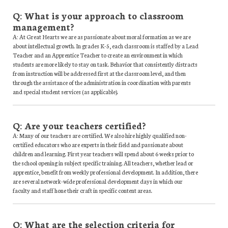
Q: What is your approach to classroom
management?
A: At Great Hearts we are as passionate about moral formation as we are
about intellectual growth. In grades K-5, each classroom is staffed by a Lead
Teacher and an Apprentice Teacher to create an environment in which
students are more likely to stay on task. Behavior that consistently distracts
from instruction will be addressed first at the classroom level, and then
through the assistance of the administration in coordination with parents
and special student services (as applicable).
Q: Are your teachers certified?
A: Many of our teachers are certified. We also hire highly qualified non-
certified educators who are experts in their field and passionate about
children and learning. First year teachers will spend about 6 weeks prior to
the school opening in subject specific training. All teachers, whether lead or
apprentice, benefit from weekly professional development. In addition, there
are several network-wide professional development days in which our
faculty and staff hone their craft in specific content areas.
Q: What are the selection criteria for