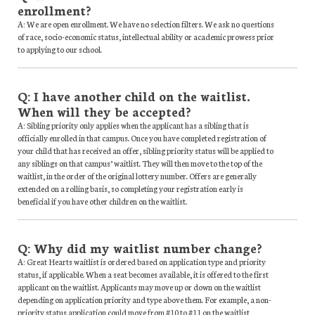
enrollment?
A: We are open enrollment. We have no selection filters. We ask no questions
of race, socio-economic status, intellectual ability or academic prowess prior
to applying to our school.
Q: I have another child on the waitlist.
When will they be accepted?
A: Sibling priority only applies when the applicant has a sibling that is
officially enrolled in that campus. Once you have completed registration of
your child that has received an offer, sibling priority status will be applied to
any siblings on that campus’ waitlist. They will then move to the top of the
waitlist, in the order of the original lottery number. Offers are generally
extended on a rolling basis, so completing your registration early is
beneficial if you have other children on the waitlist.
Q: Why did my waitlist number change?
A: Great Hearts waitlist is ordered based on application type and priority
status, if applicable. When a seat becomes available, it is offered to the first
applicant on the waitlist. Applicants may move up or down on the waitlist
depending on application priority and type above them. For example, a non-
priority status application could move from #10 to #11 on the waitlist