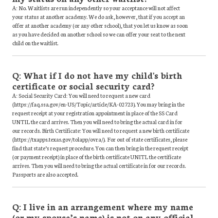
A: No. Waitlists are run independently so your acceptance will not affect
your status at another academy. We do ask, however, that if you accept an
offer at another academy (or any other school), that you let us know as soon
as you have decided on another school so we can offer your seat to the next
child on the waitlist.
Q: What if I do not have my child's birth
certificate or social security card?
A: Social Security Card: You will need to request a new card
(https://faq.ssa.gov/en-US/Topic/article/KA-02723). You may bring in the
request receipt at your registration appointment in place of the SS Card
UNTIL the card arrives. Then you will need to bring the actual card in for
our records. Birth Certificate: You will need to request a new birth certificate
(https://txapps.texas.gov/tolapp/ovra/). For out of state certificates, please
find that state’s request procedure. You can then bring in the request receipt
(or payment receipt) in place of the birth certificate UNITL the certificate
arrives. Then you will need to bring the actual certificate in for our records.
Passports are also accepted.
Q: I live in an arrangement where my name
(or my spouse’s name) is not on any official