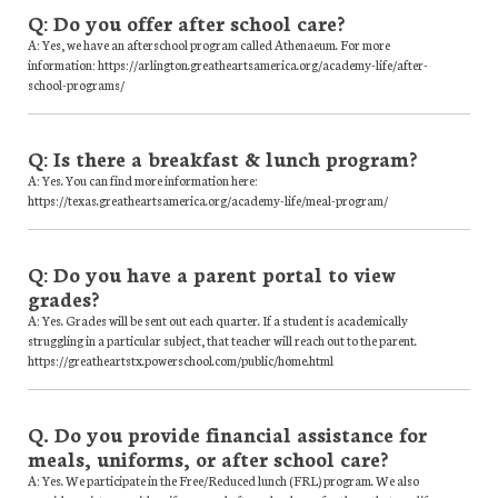
Q: Do you offer after school care?
A: Yes, we have an afterschool program called Athenaeum. For more
information: https://arlington.greatheartsamerica.org/academy-life/after-
school-programs/
Q: Is there a breakfast & lunch program?
A: Yes. You can find more information here:
https://texas.greatheartsamerica.org/academy-life/meal-program/
Q: Do you have a parent portal to view
grades?
A: Yes. Grades will be sent out each quarter. If a student is academically
struggling in a particular subject, that teacher will reach out to the parent.
https://greatheartstx.powerschool.com/public/home.html
Q. Do you provide financial assistance for
meals, uniforms, or after school care?
A: Yes. We participate in the Free/Reduced lunch (FRL) program. We also