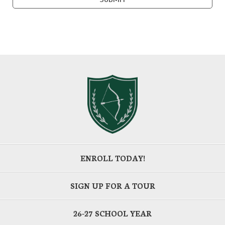
ENROLL TODAY!
SIGN UP FOR A TOUR
26-27 SCHOOL YEAR