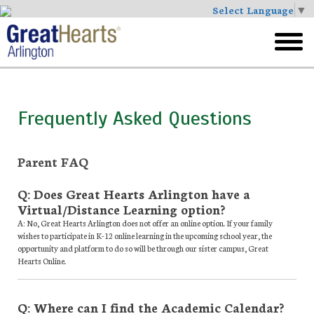
Select Language
▼
Skip
to
toggl
main
menu
Frequently Asked Questions
Parent FAQ
Q: Does Great Hearts Arlington have a
Virtual/Distance Learning option?
A: No, Great Hearts Arlington does not offer an online option. If your family
wishes to participate in K-12 online learning in the upcoming school year, the
opportunity and platform to do so will be through our sister campus, Great
Hearts Online.
Q: Where can I find the Academic Calendar?