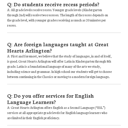
Q: Do students receive recess periods?
A: All grade levels receive recess. Younger grade levels (Kindergarten
through 2nd) will receive two recesses. The length of the recess depends on
the grade level, with younger grades receiving as much as 20 minutes per
recess.
Q: Are foreign languages taught at Great
Hearts Arlington?
A: First and foremost, we believe that the study of languages, in and of itself,
is good. Great Hearts Arlington will offer Latin in Kindergarten through 8th
grade. Latin is a foundational language of many of the arts we study,
including science and grammar. In high school our students will get to choose
between continuing in the Classics or moving to a modern foreign language..
Q: Do you offer services for English
Language Learners?
A: Great Hearts Arlington offers English as a Second Language (“ESL”)
services at all appropriate grade levels for English language learners who
are limited in their English proficiency.