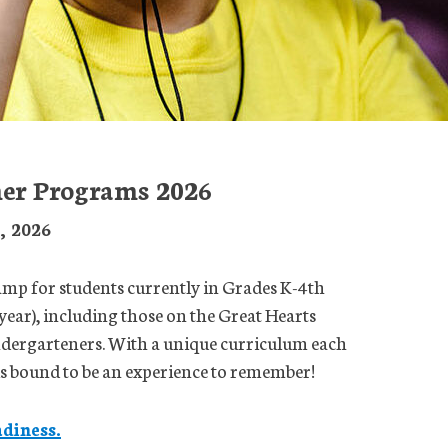
er Programs 2026
2, 2026
p for students currently in Grades K-4th
year), including those on the Great Hearts
ndergarteners. With a unique curriculum each
 is bound to be an experience to remember!
diness.