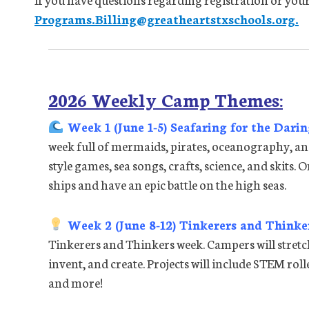
Programs.Billing@greatheartstxschools.org.
2026 Weekly Camp Themes:
Week 1 (June 1-5) Seafaring for the Dari
week full of mermaids, pirates, oceanography, an
style games, sea songs, crafts, science, and skits. 
ships and have an epic battle on the high seas.
Week 2 (June 8-12) Tinkerers and Thinke
Tinkerers and Thinkers week. Campers will stretch
invent, and create. Projects will include STEM rol
and more!