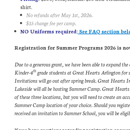
shirt.
No refunds after May 1st, 2026.
$15 change fee per camp.
NO Uniforms required:
See FAQ section bel
Registration for Summer Programs 2026 is no
Due to a generous grant, we have been able to expand the
th
Kinder-4
grade students at Great Hearts Arlington for
Invitations will go out after spring break. Great Hearts
Lakeside will all be hosting Summer Camp. Great Hearts 
of these three locations, but you will need to create an ac
Summer Camp location of your choice. Should you regist
received an invitation to Summer School, you will be eligibl
If you have questions regarding registration or your 