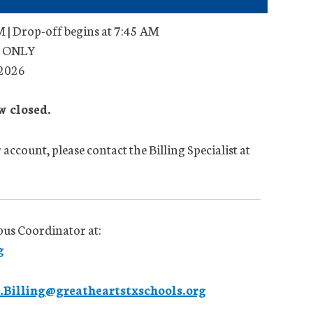
 | Drop-off begins at 7:45 AM
ts ONLY
 2026
w closed.
account, please contact the Billing Specialist at
pus Coordinator at:
g
Billing@greatheartstxschools.org