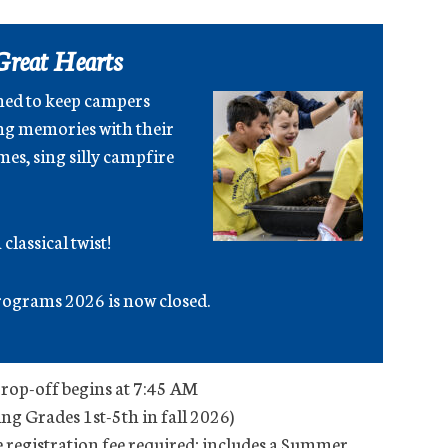
Great Hearts
ned to keep campers
ng memories with their
es, sing silly campfire
classical twist!
ograms 2026 is now closed.
Drop-off begins at 7:45 AM
ing Grades 1st-5th in fall 2026)
registration fee required; includes a Summer