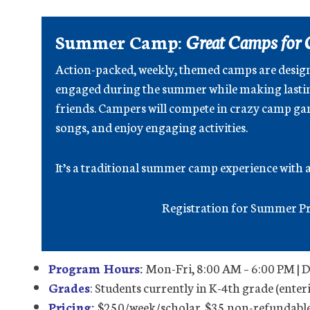
Summer Camp:
Great Camps for 
Action-packed, weekly, themed camps are desig
engaged during the summer while making lasti
friends. Campers will compete in crazy camp gam
songs, and enjoy engaging activities.
It’s a traditional summer camp experience with a 
Registration for Summer Pr
Program Hours
:
Mon-Fri, 8:00 AM – 6:00 PM | 
Grades
: Students currently in K-4th grade (enter
Pricing
:
$250/week/scholar. $35 non-refundable 