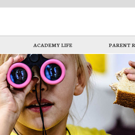
ACADEMY LIFE
PARENT 