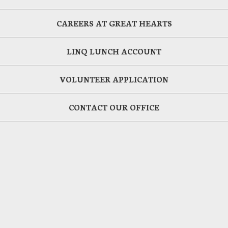
CAREERS AT GREAT HEARTS
LINQ LUNCH ACCOUNT
VOLUNTEER APPLICATION
CONTACT OUR OFFICE