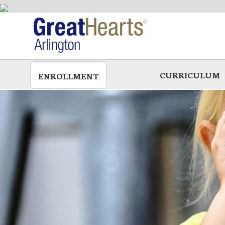
Skip
to
main
CURRICULUM
ENROLLMENT