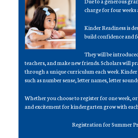
Due to a generous grant
charge for four weeks
Kinder Readiness is d
build confidence and fe
They will be introduce
teachers, and make new friends. Scholars will pr
through a unique curriculum each week. Kinder Re
such as number sense, letter names, letter sound
Whether you choose to register for one week, or a
and excitement for kindergarten grow with each
Registration for Summer Pr