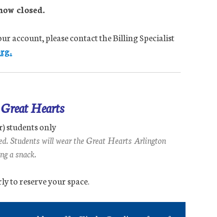
now closed.
ur account, please contact the Billing Specialist
rg.
r Great Hearts
r) students only
ned. Students will wear the Great Hearts Arlington
ng a snack.
ly to reserve your space.