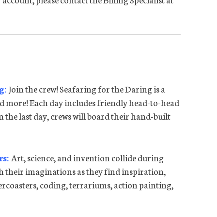
ng:
Join the crew! Seafaring for the Daring is a
d more! Each day includes friendly head-to-head
On the last day, crews will board their hand-built
rs:
Art, science, and invention collide during
 their imaginations as they find inspiration,
lercoasters, coding, terrariums, action painting,