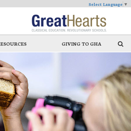
Select Language
▼
RESOURCES
GIVING TO GHA