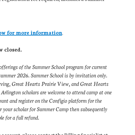
ow for more information
.
w closed.
 offerings of the Summer School program for current
 summer 2026. Summer School is by invitation only.
 Irving, Great Hearts Prairie View, and Great Hearts
Arlington scholars are welcome to attend camp at one
count and register on the Configio platform for the
er your scholar for Summer Camp then subsequently
e for a full refund.
account, please contact the Billing Specialist at