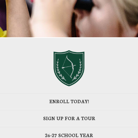
ENROLL TODAY!
SIGN UP FOR A TOUR
26-27 SCHOOL YEAR