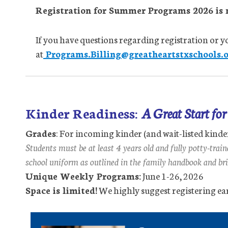
Registration for Summer Programs 2026 is 
If you have questions regarding registration or yo
at
Programs.Billing@greatheartstxschools.o
Kinder Readiness:
A Great Start fo
Grades
: For incoming kinder (and wait-listed kinde
Students must be at least 4 years old and fully potty-trai
school uniform as outlined in the family handbook and bri
Unique Weekly Programs:
June 1-26, 2026
Space is limited!
We highly suggest registering ear