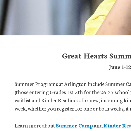
Great Hearts Summ
June 1-1
Summer Programs at Arlington include Summer Cam
(those entering Grades 1st-5th for the 26-27 school 
waitlist and Kinder Readiness for new, incoming ki
week, whether you register for one or both weeks, it
Learn more about
Summer Camp
and
Kinder Rea