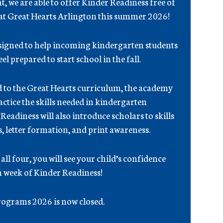
, we are able to offer Kinder Readiness free of
 at Great Hearts Arlington this summer 2026!
esigned to help incoming kindergarten students
el prepared to start school in the fall.
d to the Great Hearts curriculum, the academy
actice the skills needed in kindergarten
adiness will also introduce scholars to skills
s, letter formation, and print awareness.
ll four, you will see your child’s confidence
 week of Kinder Readiness!
ograms 2026 is now closed.