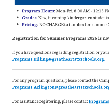
Program Hours
:
Mon-Fri, 8:00 AM – 12:15 PM
Grades
: New, incoming kindergarten studen
Pricing
:
NO CHARGE to families for summer
Registration for Summer Programs 2026 is no
If you have questions regarding registration or your 
Programs.Billing@greatheartstxschools.org.
For any program questions, please contact the Cam
Programs.Arlington@greatheartstxschools.or
For assistance registering, please contact
Programs.