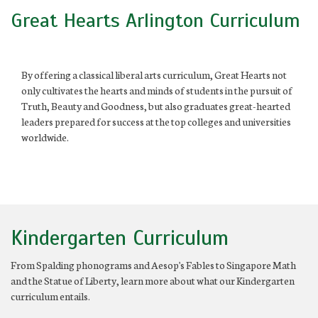
Great Hearts Arlington Curriculum
By offering a classical liberal arts curriculum, Great Hearts not
only cultivates the hearts and minds of students in the pursuit of
Truth, Beauty and Goodness, but also graduates great-hearted
leaders prepared for success at the top colleges and universities
worldwide.
Kindergarten Curriculum
From Spalding phonograms and Aesop's Fables to Singapore Math
and the Statue of Liberty, learn more about what our Kindergarten
curriculum entails.