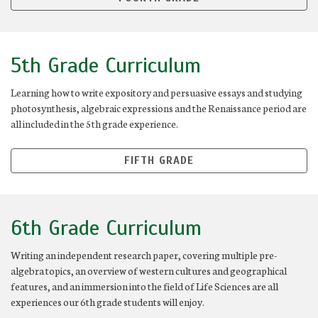
5th Grade Curriculum
Learning how to write expository and persuasive essays and studying
photosynthesis, algebraic expressions and the Renaissance period are
all included in the 5th grade experience.
FIFTH GRADE
6th Grade Curriculum
Writing an independent research paper, covering multiple pre-
algebra topics, an overview of western cultures and geographical
features, and an immersion into the field of Life Sciences are all
experiences our 6th grade students will enjoy.