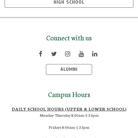
HIGH SCHOOL
Connect with us
ALUMNI
Campus Hours
DAILY SCHOOL HOURS (UPPER & LOWER SCHOOL)
Monday-Thursday 8:00am-3:35pm
Fridays 8:00am-1:35pm