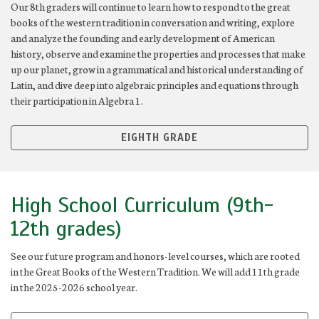
Our 8th graders will continue to learn how to respond to the great
books of the western tradition in conversation and writing, explore
and analyze the founding and early development of American
history, observe and examine the properties and processes that make
up our planet, grow in a grammatical and historical understanding of
Latin, and dive deep into algebraic principles and equations through
their participation in Algebra 1.
EIGHTH GRADE
High School Curriculum (9th-
12th grades)
See our future program and honors-level courses, which are rooted
in the Great Books of the Western Tradition. We will add 11th grade
in the 2025-2026 school year.