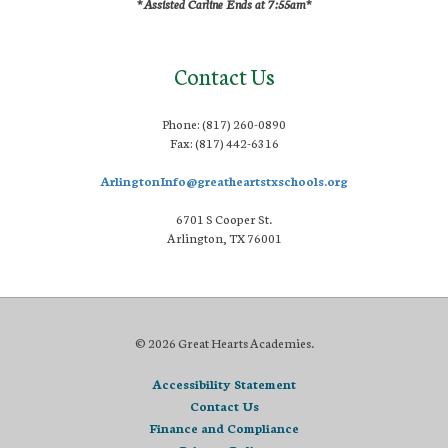
*Assisted Carline Ends at 7:55am*
Contact Us
Phone: (817) 260-0890
Fax: (817) 442-6316
ArlingtonInfo@greatheartstxschools.org
6701 S Cooper St.
Arlington, TX 76001
© 2026 Great Hearts Academies.
Accessibility Statement
Contact Us
Finance and Compliance