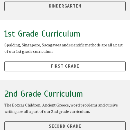
KINDERGARTEN
1st Grade Curriculum
Spalding, Singapore, Sacagawea and scientific methods are all a part
of our 1st grade curriculum.
FIRST GRADE
2nd Grade Curriculum
The Boxcar Children, Ancient Greece, word problems and cursive
writing are all a part of our 2nd grade curriculum.
SECOND GRADE