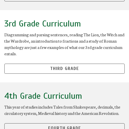
3rd Grade Curriculum
Diagramming and parsing sentences, reading The Lion, the Witch and
the Wardrobe, an introduction to fractions and a study of Roman
mythology are just a few examples of what our 3rd grade curriculum
entails.
THIRD GRADE
4th Grade Curriculum
This year of studies includes Tales from Shakespeare, decimals, the
circulatory system, Medieval history and the American Revolution.
FOURTH GRADE