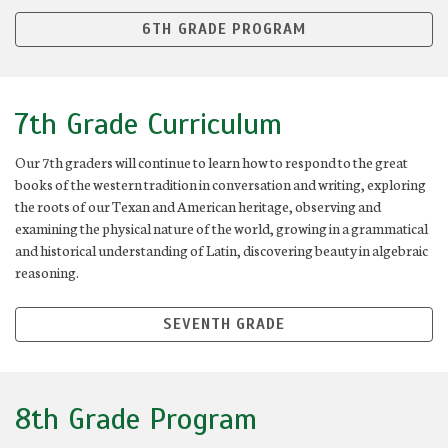
6TH GRADE PROGRAM
7th Grade Curriculum
Our 7th graders will continue to learn how to respond to the great
books of the western tradition in conversation and writing, exploring
the roots of our Texan and American heritage, observing and
examining the physical nature of the world, growing in a grammatical
and historical understanding of Latin, discovering beauty in algebraic
reasoning.
SEVENTH GRADE
8th Grade Program