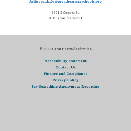
ArlingtonInfo@greatheartstxschools.org
6701 S Cooper St.
Arlington, TX 76001
© 2026 Great Hearts Academies.
Accessibility Statement
Contact Us
Finance and Compliance
Privacy Policy
Say Something Anonymous Reporting