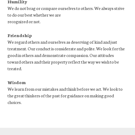
Humility
We do not brag or compare ourselves to others. We always strive
to do our best whether we are
recognized or not.
Friendship
We regard others and ourselves as deserving of kind and just
treatment. Our conduct is considerate and polite. We look for the
good in others and demonstrate compassion. Our attitudes
toward others and their property reflect the way we wish to be
treated.
Wisdom
We learn from our mistakes and think before we act. We look to
the great thinkers of the past for guidance on making good
choices.