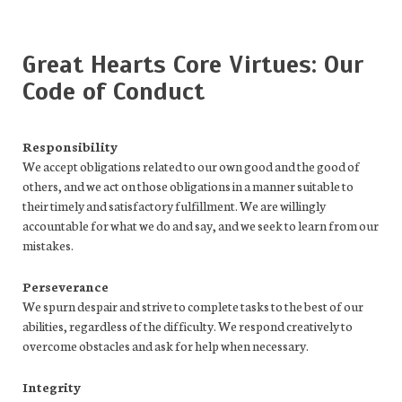
Great Hearts Core Virtues: Our
Code of Conduct
Responsibility
We accept obligations related to our own good and the good of
others, and we act on those obligations in a manner suitable to
their timely and satisfactory fulfillment. We are willingly
accountable for what we do and say, and we seek to learn from our
mistakes.
Perseverance
We spurn despair and strive to complete tasks to the best of our
abilities, regardless of the difficulty. We respond creatively to
overcome obstacles and ask for help when necessary.
Integrity