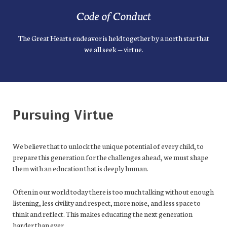
Code of Conduct
The Great Hearts endeavor is held together by a north star that
we all seek — virtue.
Pursuing Virtue
We believe that to unlock the unique potential of every child, to
prepare this generation for the challenges ahead, we must shape
them with an education that is deeply human.
Often in our world today there is too much talking without enough
listening, less civility and respect, more noise, and less space to
think and reflect. This makes educating the next generation
harder than ever.