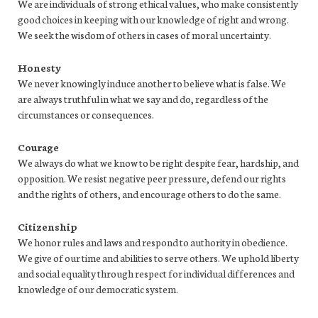
We are individuals of strong ethical values, who make consistently
good choices in keeping with our knowledge of right and wrong.
We seek the wisdom of others in cases of moral uncertainty.
Honesty
We never knowingly induce another to believe what is false. We
are always truthful in what we say and do, regardless of the
circumstances or consequences.
Courage
We always do what we know to be right despite fear, hardship, and
opposition. We resist negative peer pressure, defend our rights
and the rights of others, and encourage others to do the same.
Citizenship
We honor rules and laws and respond to authority in obedience.
We give of our time and abilities to serve others. We uphold liberty
and social equality through respect for individual differences and
knowledge of our democratic system.