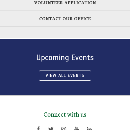
VOLUNTEER APPLICATION
CONTACT OUR OFFICE
Upcoming Events
VIEW ALL EVENTS
Connect with us