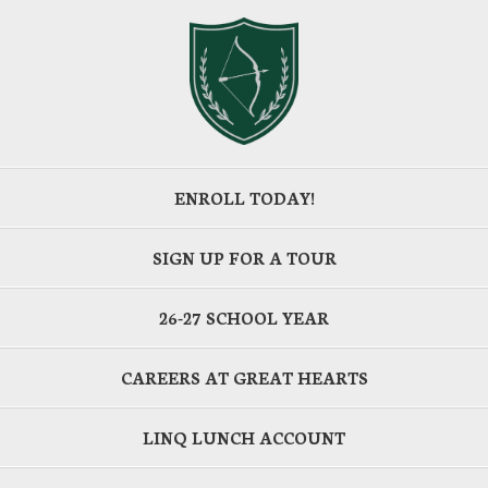
ENROLL TODAY!
SIGN UP FOR A TOUR
26-27 SCHOOL YEAR
CAREERS AT GREAT HEARTS
LINQ LUNCH ACCOUNT