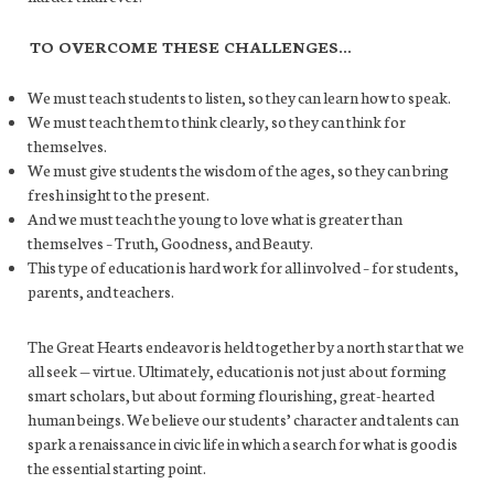
TO OVERCOME THESE CHALLENGES…
We must teach students to listen, so they can learn how to speak.
We must teach them to think clearly, so they can think for
themselves.
We must give students the wisdom of the ages, so they can bring
fresh insight to the present.
And we must teach the young to love what is greater than
themselves – Truth, Goodness, and Beauty.
This type of education is hard work for all involved – for students,
parents, and teachers.
The Great Hearts endeavor is held together by a north star that we
all seek — virtue. Ultimately, education is not just about forming
smart scholars, but about forming flourishing, great-hearted
human beings. We believe our students’ character and talents can
spark a renaissance in civic life in which a search for what is good is
the essential starting point.