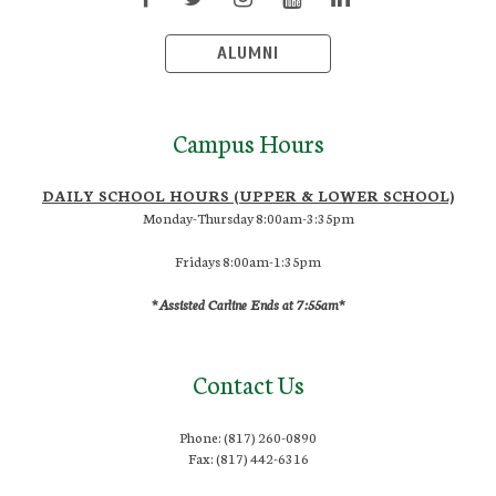
ALUMNI
Campus Hours
DAILY SCHOOL HOURS (UPPER & LOWER SCHOOL)
Monday-Thursday 8:00am-3:35pm
Fridays 8:00am-1:35pm
*Assisted Carline Ends at 7:55am*
Contact Us
Phone: (817) 260-0890
Fax: (817) 442-6316