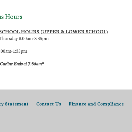
s Hours
 SCHOOL HOURS (UPPER & LOWER SCHOOL)
Thursday 8:00am-3:35pm
8:00am-1:35pm
 Carline Ends at 7:55am*
ity Statement
Contact Us
Finance and Compliance