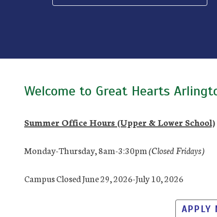
Welcome to Great Hearts Arlingt
Summer Office Hours (Upper & Lower School)
Monday-Thursday, 8am-3:30pm
(Closed Fridays)
Campus Closed June 29, 2026-July 10, 2026
APPLY