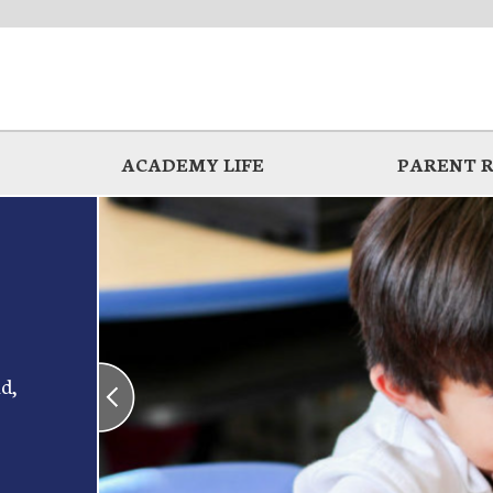
ACADEMY LIFE
PARENT 
d,