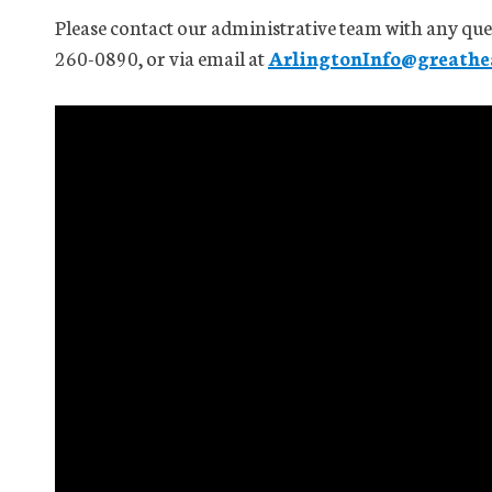
Please contact our administrative team with any que
260-0890, or via email at
ArlingtonInfo@greathea