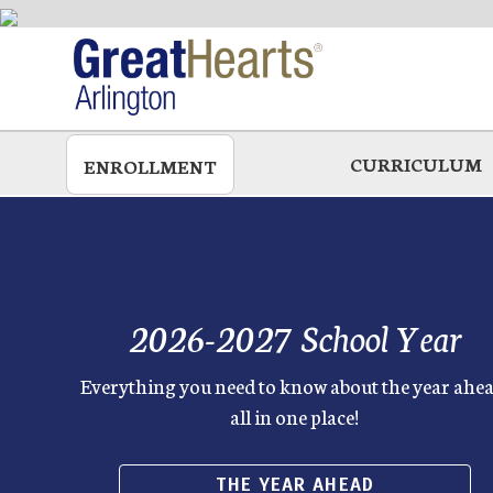
Skip
to
main
CURRICULUM
ENROLLMENT
2026-2027 School Year
Everything you need to know about the year ahea
all in one place!
THE YEAR AHEAD