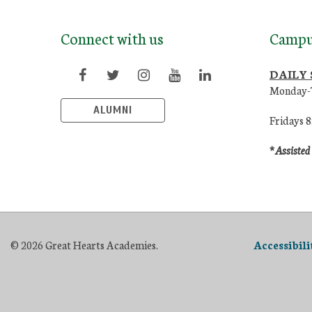
Connect with us
Campu
DAILY
Monday-
ALUMNI
Fridays 
*Assisted
© 2026 Great Hearts Academies.
Accessibil