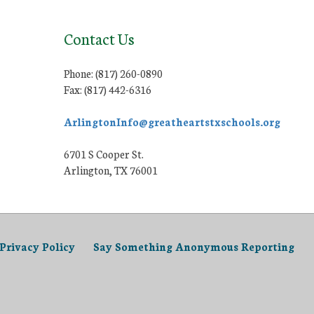
Contact Us
Phone: (817) 260-0890
Fax: (817) 442-6316
ArlingtonInfo@greatheartstxschools.org
6701 S Cooper St.
Arlington, TX 76001
Privacy Policy
Say Something Anonymous Reporting