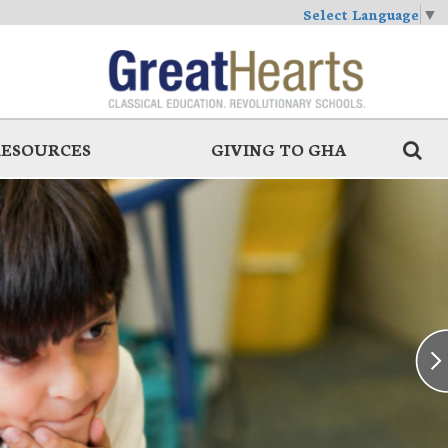
Select Language
▼
RESOURCES
GIVING TO GHA