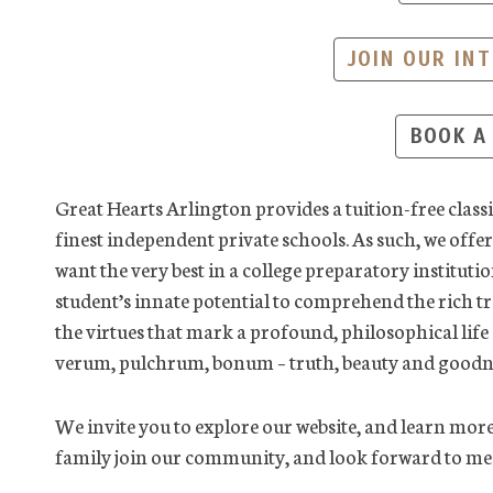
JOIN OUR INT
BOOK A
Great Hearts Arlington provides a tuition-free classic
finest independent private schools. As such, we off
want the very best in a college preparatory institutio
student’s innate potential to comprehend the rich t
the virtues that mark a profound, philosophical lif
verum, pulchrum, bonum – truth, beauty and goodn
We invite you to explore our website, and learn more
family join our community, and look forward to mee