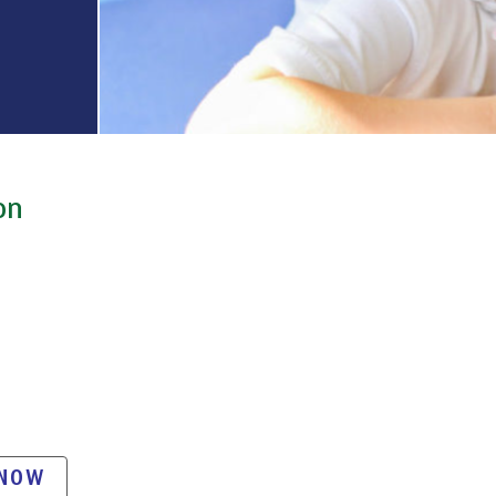
on
 NOW