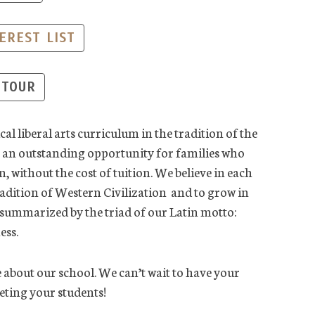
EREST LIST
 TOUR
al liberal arts curriculum in the tradition of the
er an outstanding opportunity for families who
n, without the cost of tuition. We believe in each
radition of Western Civilization and to grow in
e summarized by the triad of our Latin motto:
ess.
 about our school. We can’t wait to have your
ting your students!