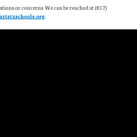
stions or concerns. We can be reached at (817)
rtstxschools.org
.