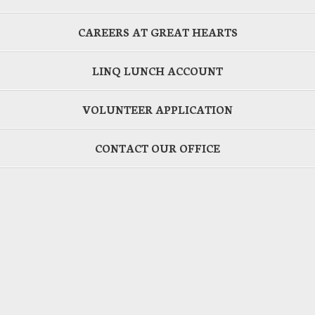
CAREERS AT GREAT HEARTS
LINQ LUNCH ACCOUNT
VOLUNTEER APPLICATION
CONTACT OUR OFFICE