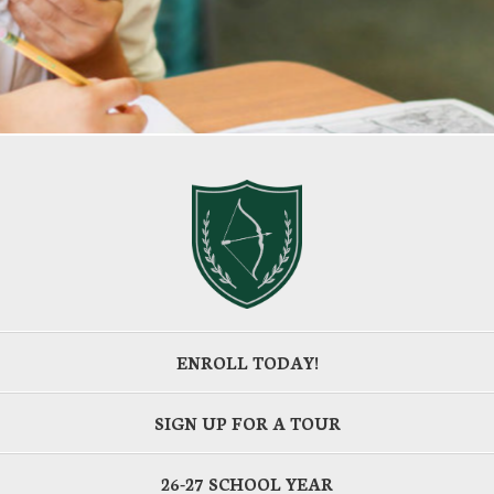
ENROLL TODAY!
SIGN UP FOR A TOUR
26-27 SCHOOL YEAR